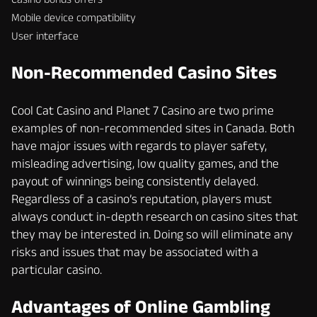
Casino bonus offers
Mobile device compatibility
User interface
Non-Recommended Casino Sites
Cool Cat Casino and Planet 7 Casino are two prime
examples of non-recommended sites in Canada. Both
have major issues with regards to player safety,
misleading advertising, low quality games, and the
payout of winnings being consistently delayed.
Regardless of a casino’s reputation, players must
always conduct in-depth research on casino sites that
they may be interested in. Doing so will eliminate any
risks and issues that may be associated with a
particular casino.
Advantages of Online Gambling