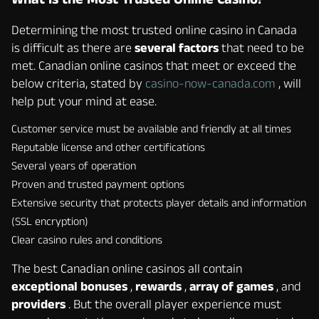
What is the Most Trusted Online Casino?
Determining the most trusted online casino in Canada
is difficult as there are
several factors
that need to be
met. Canadian online casinos that meet or exceed the
below criteria, stated by
casino-now-canada.com
, will
help put your mind at ease.
Customer service must be available and friendly at all times
Reputable license and other certifications
Several years of operation
Proven and trusted payment options
Extensive security that protects player details and information
(SSL encryption)
Clear casino rules and conditions
The best Canadian online casinos all contain
exceptional bonuses
,
rewards
,
array of games
, and
providers
. But the overall player experience must