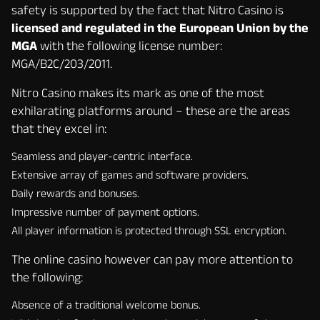
safety is supported by the fact that Nitro Casino is
licensed and regulated in the European Union by the
MGA
with the following license number:
MGA/B2C/203/2011.
Nitro Casino makes its mark as one of the most
exhilarating platforms around – these are the areas
that they excel in:
Seamless and player-centric interface.
Extensive array of games and software providers.
Daily rewards and bonuses.
Impressive number of payment options.
All player information is protected through SSL encryption.
The online casino however can pay more attention to
the following:
Absence of a traditional welcome bonus.