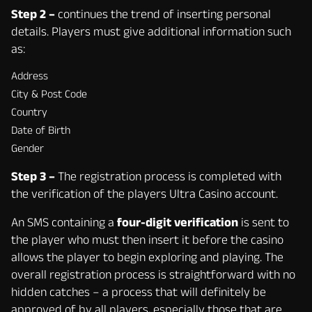
Step 2 –
continues the trend of inserting personal
details. Players must give additional information such
as:
Address
City & Post Code
Country
Date of Birth
Gender
Step 3 –
The registration process is completed with
the verification of the players Ultra Casino account.
An SMS containing a
four-digit verification
is sent to
the player who must then insert it before the casino
allows the player to begin exploring and playing. The
overall registration process is straightforward with no
hidden catches – a process that will definitely be
approved of by all players, especially those that are