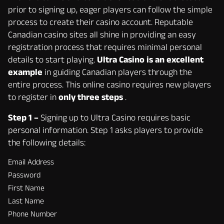
prior to signing up, eager players can follow the simple
process to create their casino account. Reputable
Canadian casino sites all shine in providing an easy
registration process that requires minimal personal
details to start playing.
Ultra Casino is an excellent
example
in guiding Canadian players through the
entire process. This online casino requires new players
to register in
only three steps
.
Step 1 –
Signing up to Ultra Casino requires basic
personal information. Step 1 asks players to provide
the following details:
Email Address
Password
First Name
Last Name
Phone Number