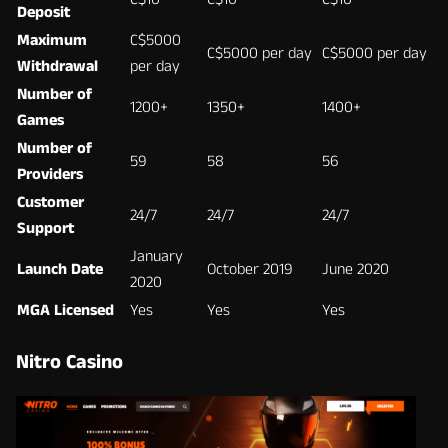
C$10
C$10
C$10
Deposit
Maximum
C$5000
C$5000 per day
C$5000 per day
Withdrawal
per day
Number of
1200+
1350+
1400+
Games
Number of
59
58
56
Providers
Customer
24/7
24/7
24/7
Support
January
Launch Date
October 2019
June 2020
2020
MGA Licensed
Yes
Yes
Yes
Nitro Casino