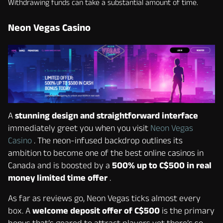
Withdrawing funds can take a substantial amount of time.
Neon Vegas Casino
A
stunning design and straightforward interface
immediately greet you when you visit
Neon Vegas
Casino
. The neon-infused backdrop outlines its
ambition to become one of the best online casinos in
Canada and is boosted by a
500% up to C$500 in real
money limited time offer
.
As far as reviews go, Neon Vegas ticks almost every
box. A
welcome deposit offer of C$500
is the primary