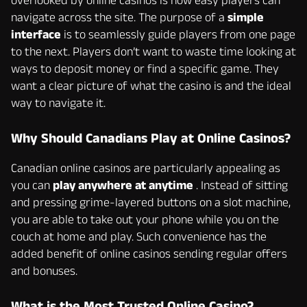
overlooked by online casinos is how easy players can
navigate across the site. The purpose of a
simple
interface
is to seamlessly guide players from one page
to the next. Players don’t want to waste time looking at
ways to deposit money or find a specific game. They
want a clear picture of what the casino is and the ideal
way to navigate it.
Why Should Canadians Play at Online Casinos?
Canadian online casinos are particularly appealing as
you can
play anywhere at anytime
. Instead of sitting
and pressing grime-layered buttons on a slot machine,
you are able to take out your phone while you on the
couch at home and play. Such convenience has the
added benefit of online casinos sending regular offers
and bonuses.