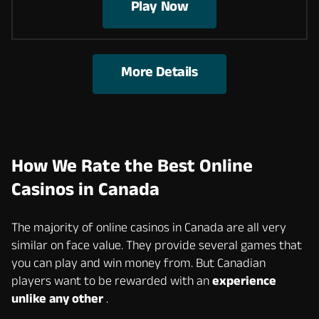
Play Now
More Details
How We Rate the Best Online
Casinos in Canada
The majority of online casinos in Canada are all very
similar on face value. They provide several games that
you can play and win money from. But Canadian
players want to be rewarded with an
experience
unlike any other
.