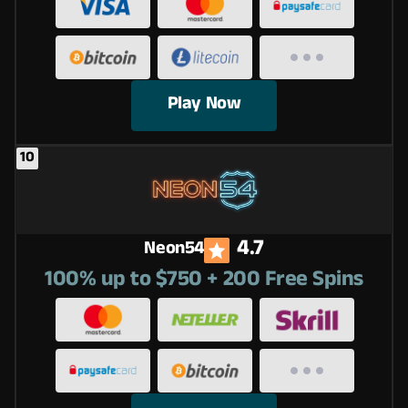
Play Now
4.7
Neon54
100% up to $750 + 200 Free Spins