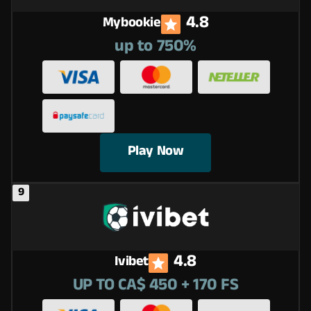
4.8
Mybookie
up to 750%
Play Now
4.8
Ivibet
UP TO CA$ 450 + 170 FS