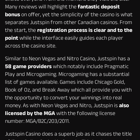
Many reviews will highlight the
fantastic deposit
bonus
on offer, yet the simplicity of the casino is what
separates Justspin from other Canadian casinos. From
the start, the
registration process is clear and to the
point
while the interface easily guides each player
across the casino site.
Similar to Neon Vegas and Nitro Casino, Justspin has a
58 game providers
which notably include Pragmatic
Play and Microgaming. Microgaming has a substantial
list of games available. Games include Chicago Gold,
Book of Oz, and Break Away which all provide you with
the opportunity to convert your winnings into real
money. As with Neon Vegas and Nitro, Justspin is
also
licensed by the MGA
with the following license
number: MGA/B2C/203/2011.
Justspin Casino does a superb job as it chases the title