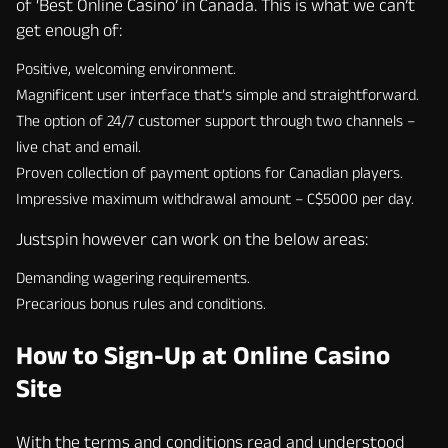
of ‘Best Online Casino’ in Canada. This is what we can’t
get enough of:
Positive, welcoming environment.
Magnificent user interface that’s simple and straightforward.
The option of 24/7 customer support through two channels –
live chat and email.
Proven collection of payment options for Canadian players.
Impressive maximum withdrawal amount – C$5000 per day.
Justspin however can work on the below areas:
Demanding wagering requirements.
Precarious bonus rules and conditions.
How to Sign-Up at Online Casino
Site
With the terms and conditions read and understood