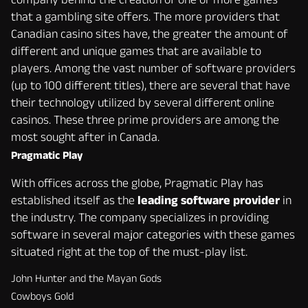
company behind the creation of one or more games
that a gambling site offers. The more providers that
Canadian casino sites have, the greater the amount of
different and unique games that are available to
players. Among the vast number of software providers
(up to 100 different titles), there are several that have
their technology utilized by several different online
casinos. These three prime providers are among the
most sought after in Canada.
Pragmatic Play
With offices across the globe, Pragmatic Play has
established itself as the
leading software provider
in
the industry. The company specializes in providing
software in several major categories with these games
situated right at the top of the must-play list.
John Hunter and the Mayan Gods
Cowboys Gold