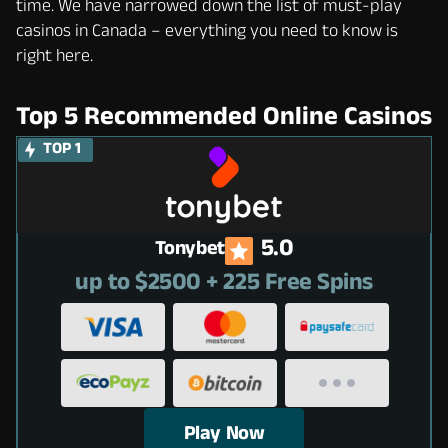
time. We have narrowed down the list of must-play
casinos in Canada – everything you need to know is
right here.
Top 5 Recommended Online Casinos
5.0
Tonybet
up to $2500 + 225 Free Spins
Play Now