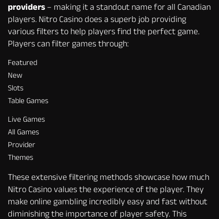
providers
– making it a standout name for all Canadian
players. Nitro Casino does a superb job providing
various filters to help players find the perfect game.
Players can filter games through:
Featured
New
Slots
Table Games
Live Games
All Games
Provider
Themes
These extensive filtering methods showcase how much
Nitro Casino values the experience of the player. They
make online gambling incredibly easy and fast without
diminishing the importance of player safety. This