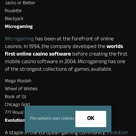
Jacks or Better
Roulette
Blackjack
Microgaming
Microgaming
has been at the forefront of online
casinos. In 1994, the company developed the
worlds
first online casino software
before creating the
first
mobile casino software in 2004. Microgaming has one
of the strongest collections of games available.
Mega Moolah
Wheel of Wishes
Book of Oz
Chicago Gold
777 Royal Wheel
OK
This website uses cookies.
Evolution Gaming
A staple in the European gaming community,
Evolution