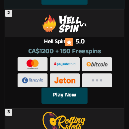
5.0
Hell Spin
CA$1200 + 150 Freespins
Play Now