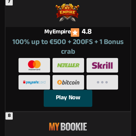
4.8
MyEmpire
100% up to €500 + 200FS + 1 Bonus
crab
Play Now