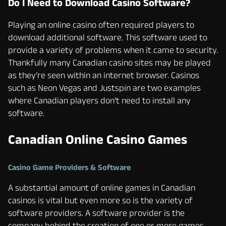
Do I Need to Download Casino Software?
Playing an online casino often required players to
download additional software. This software used to
provide a variety of problems when it came to security.
Thankfully many Canadian casino sites may be played
as they’re seen within an internet browser. Casinos
such as Neon Vegas and Justspin are two examples
where Canadian players don’t need to install any
software.
Canadian Online Casino Games
Casino Game Providers & Software
A substantial amount of online games in Canadian
casinos is vital but even more so is the variety of
software providers. A software provider is the