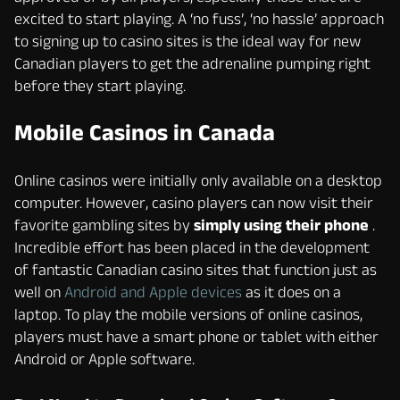
excited to start playing. A ‘no fuss’, ‘no hassle’ approach
to signing up to casino sites is the ideal way for new
Canadian players to get the adrenaline pumping right
before they start playing.
Mobile Casinos in Canada
Online casinos were initially only available on a desktop
computer. However, casino players can now visit their
favorite gambling sites by
simply using their phone
.
Incredible effort has been placed in the development
of fantastic Canadian casino sites that function just as
well on
Android and Apple devices
as it does on a
laptop. To play the mobile versions of online casinos,
players must have a smart phone or tablet with either
Android or Apple software.