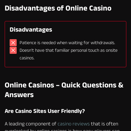
Disadvantages of Online Casino
Disadvantages
Patience is needed when waiting for withdrawals.
Doesn’t have that familiar personal touch as onsite
casinos.
Online Casinos – Quick Questions &
Answers
Are Casino Sites User Friendly?
A leading component of
casino reviews
that is often