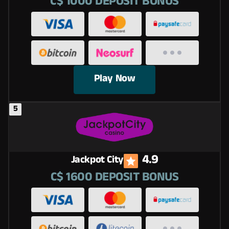
C$ 1000 DEPOSIT BONUS
Play Now
4.9
Jackpot City
C$ 1600 DEPOSIT BONUS