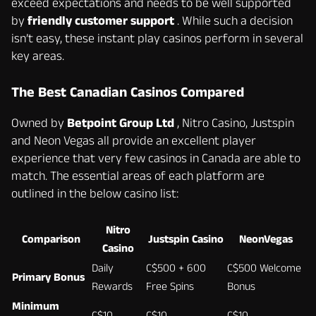
exceed expectations and needs to be well supported
by
friendly customer support
. While such a decision
isn’t easy, these instant play casinos perform in several
key areas.
The Best Canadian Casinos Compared
Owned by
Betpoint Group Ltd
, Nitro Casino, Justspin
and Neon Vegas all provide an excellent player
experience that very few casinos in Canada are able to
match. The essential areas of each platform are
outlined in the below casino list:
Nitro
Comparison
Justspin Casino
NeonVegas
Casino
Daily
C$500 + 600
C$500 Welcome
Primary Bonus
Rewards
Free Spins
Bonus
Minimum