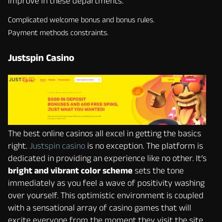
improve in these departments:
Complicated welcome bonus and bonus rules.
Payment methods constraints.
Justspin Casino
The best online casinos all excel in getting the basics
right.
Justspin casino
is no exception. The platform is
dedicated in providing an experience like no other. It’s
bright and vibrant color scheme
sets the tone
immediately as you feel a wave of positivity washing
over yourself. This optimistic environment is coupled
with a sensational array of casino games that will
excite everyone from the moment they visit the site.