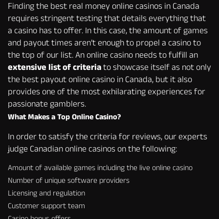
Finding the best real money online casinos in Canada
requires stringent testing that details everything that
a casino has to offer. In this case, the amount of games
and payout times aren’t enough to propel a casino to
the top of our list. An online casino needs to fulfill an
extensive list of criteria
to showcase itself as not only
the best payout online casino in Canada, but it also
provides one of the most exhilarating experiences for
passionate gamblers.
What Makes a Top Online Casino?
In order to satisfy the criteria for reviews, our experts
judge Canadian online casinos on the following:
Amount of available games including the live online casino
Number of unique software providers
Licensing and regulation
Customer support team