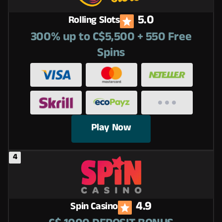
5.0
Rolling Slots
300% up to C$5,500 + 550 Free
Spins
Play Now
4.9
Spin Casino