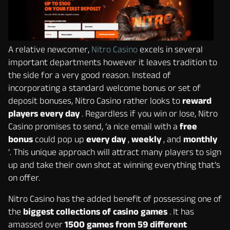
A relative newcomer,
Nitro Casino
excels in several
important departments however it leaves tradition to
the side for a very good reason. Instead of
incorporating a standard welcome bonus or set of
deposit bonuses, Nitro Casino rather looks to
reward
players every day
. Regardless if you win or lose, Nitro
Casino promises to send, ‘a nice email with a
free
bonus
could pop up
every day
,
weekly
, and
monthly
‘. This unique approach will attract many players to sign
up and take their own shot at winning everything that’s
on offer.
Nitro Casino has the added benefit of possessing one of
the
biggest collections of casino games
. It has
amassed over
1500 games from 59 different