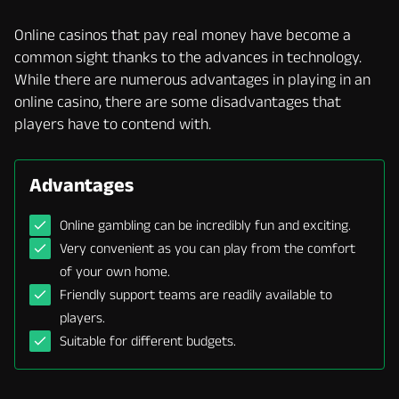
Online casinos that pay real money have become a
common sight thanks to the advances in technology.
While there are numerous advantages in playing in an
online casino, there are some disadvantages that
players have to contend with.
Advantages
Online gambling can be incredibly fun and exciting.
Very convenient as you can play from the comfort
of your own home.
Friendly support teams are readily available to
players.
Suitable for different budgets.