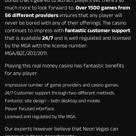
bonus that’s geared to attract players yet there’s so
much more to look forward to.
Over 1500 games from
56 different providers
ensures that any player will
never be bored with any of their offerings. The casino
continues to impress with
fantastic customer support
that is available
24/7
and is well regulated and licensed
by the MGA with the license number:
MGA/B2C/203/2011.
Playing this real money casino has fantastic benefits
for any player.
Impressive number of game providers and casino games.
24/7 Customer support through two different methods.
Fantastic site design – both desktop and mobile.
Player focused interface.
Licensed and regulated by the MGA.
Our experts however believe that Neon Vegas can