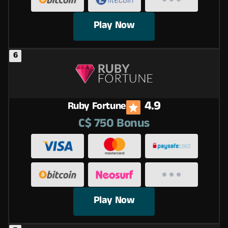
Play Now
4.9
Ruby Fortune
C$ 750 Bonus
Play Now