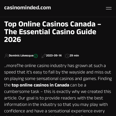
casinominded.com
Top Online Casinos Canada –
The Essential Casino Guide
2026
Dominic Lévesque
2023-09-14
29 min
...more
The online casino industry has grown at such a
speed that it’s easy to fall by the wayside and miss out
on playing some sensational casinos and games. Finding
the
top online casinos in Canada
can be a
cumbersome task – this is exactly why we created this
article. Our goal is to provide readers with the best
information in the industry so that you may play with
confidence and have a sensational experience every