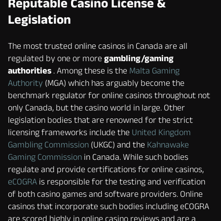
Reputable Casino License &
Legislation
The most trusted online casinos in Canada are all
regulated by one or more
gambling/gaming
authorities
. Among these is the
Malta Gaming
Authority
(MGA) which has arguably become the
benchmark regulator for online casinos throughout not
only Canada, but the casino world in large. Other
legislation bodies that are renowned for the strict
licensing frameworks include the
United Kingdom
Gambling Commission
(UKGC) and the
Kahnawake
Gaming Commission
in Canada. While such bodies
regulate and provide certifications for online casinos,
eCOGRA
is responsible for the testing and verification
of both casino games and software providers. Online
casinos that incorporate such bodies including eCOGRA
are scored highly in online casino reviews and are a