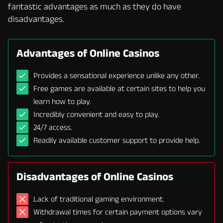
fantastic advantages as much as they do have
disadvantages.
Advantages of Online Casinos
Provides a sensational experience unlike any other.
Free games are available at certain sites to help you
learn how to play.
Incredibly convenient and easy to play.
24/7 access.
Readily available customer support to provide help.
Disadvantages of Online Casinos
Lack of traditional gaming environment.
Withdrawal times for certain payment options vary