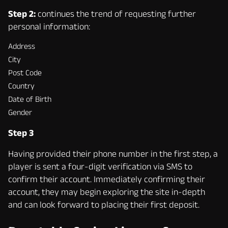
Step 2:
continues the trend of requesting further
personal information:
Address
City
Post Code
Country
Date of Birth
Gender
Step 3
Having provided their phone number in the first step, a
player is sent a four-digit verification via SMS to
confirm their account. Immediately confirming their
account, they may begin exploring the site in-depth
and can look forward to placing their first deposit.