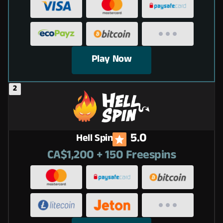
Play Now
5.0
Hell Spin
CA$1,200 + 150 Freespins