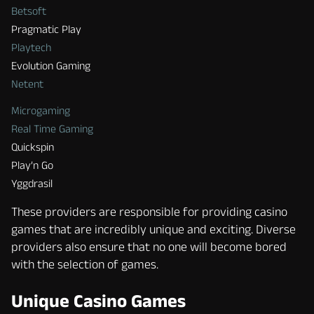
Betsoft
Pragmatic Play
Playtech
Evolution Gaming
Netent
Microgaming
Real Time Gaming
Quickspin
Play’n Go
Yggdrasil
These providers are responsible for providing casino
games that are incredibly unique and exciting. Diverse
providers also ensure that no one will become bored
with the selection of games.
Unique Casino Games