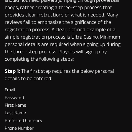
should not need players jumping through proverbial
hoops, rather creating a three-step process that
provides clear instructions of what is needed. Many
reviews fail to emphasize the significance of the
registration process. A clear, defined example of a
simple registration process is Ultra Casino. Minimum
personal details are required when signing up during
the three-step process. Players will sign up by
completing the following steps:
Step 1:
The first step requires the below personal
details to be entered:
Email
Password
First Name
Last Name
Preferred Currency
Phone Number