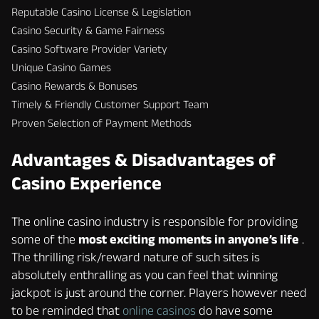
Reputable Casino License & Legislation
Casino Security & Game Fairness
Casino Software Provider Variety
Unique Casino Games
Casino Rewards & Bonuses
Timely & Friendly Customer Support Team
Proven Selection of Payment Methods
Advantages & Disadvantages of
Casino Experience
The online casino industry is responsible for providing
some of the
most exciting moments in anyone’s life
.
The thrilling risk/reward nature of such sites is
absolutely enthralling as you can feel that winning
jackpot is just around the corner. Players however need
to be reminded that
online casinos
do have some