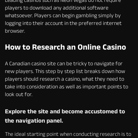
Leading casinos such as Neon Vegas do not require
players to download any additional software
whatsoever. Players can begin gambling simply by
logging into their account in the preferred internet
browser.
How to Research an Online Casino
A Canadian casino site can be tricky to navigate for
new players. This step by step list breaks down how
players should research a casino, what they need to
take into consideration as well as important points to
look out for.
Explore the site and become accustomed to
the navigation panel.
The ideal starting point when conducting research is to