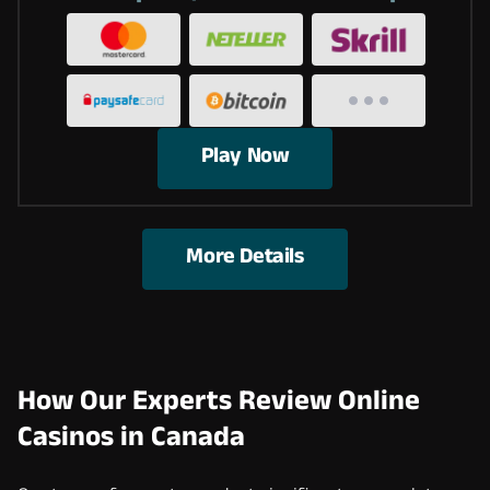
Play Now
More Details
How Our Experts Review Online
Casinos in Canada