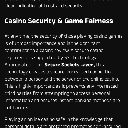
clear indication of trust and security.
Casino Security & Game Fairness
At any time, the security of those playing casino games
is of utmost importance and is the dominant
contributor to a casino review. A secure casino
experience is supported by SSL technology.
Abbreviated from
Secure Sockets Layer
, this
technology creates a secure, encrypted connection
between a person and the server of the online casino.
This is highly important as it prevents any interested
third parties from attempting to access personal
information and ensures instant banking methods are
not harmed.
Playing an online casino safe in the knowledge that
personal details are protected promotes self-assured