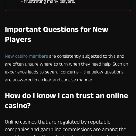
– frustrating many players.
Important Questions for New
Players
New casino members
are consistently subjected to this and
are often unsure where to turn when they need help. Such an
experience leads to several concerns – the below questions
are answered in a clear and concise manner.
How do I know I can trust an online
casino?
Online casinos that are regulated by reputable
companies and gambling commissions are among the