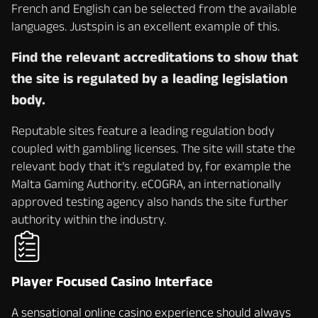
French and English can be selected from the available
languages. Justspin is an excellent example of this.
Find the relevant accreditations to show that
the site is regulated by a leading legislation
body.
Reputable sites feature a leading regulation body
coupled with gambling licenses. The site will state the
relevant body that it’s regulated by, for example the
Malta Gaming Authority. eCOGRA, an internationally
approved testing agency also hands the site further
authority within the industry.
Player Focused Casino Interface
A sensational online casino experience should always