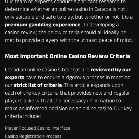
Our team of experts conduct significant research to
determine whether an online casino in Canada is not
only suitable and safe to play, but whether or not it is a
premium gambling experience
. In developing a
casino review, the below criteria should all ideally be
met to provide players with the utmost peace of mind.
Most Important Online Casino Review Criteria
Canadian online casino sites that are
reviewed by our
experts
have to endure a rigorous process in meeting
our
strict list of criteria
. This article expands upon
each of the key criteria that provides new and regular
players alike with all the necessary information to
make an informed decision on an online casino. Our key
criteria include:
Player Focused Casino Interface
Casino Registration Process