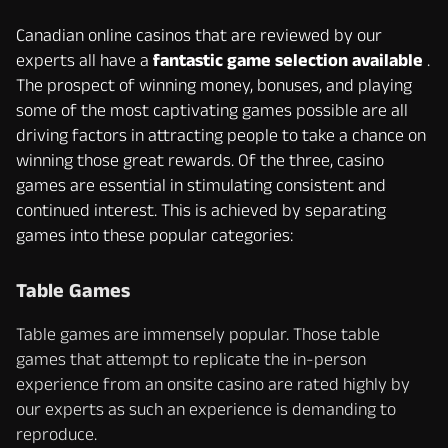
Canadian online casinos that are reviewed by our
experts all have a
fantastic game selection available
.
The prospect of winning money, bonuses, and playing
some of the most captivating games possible are all
driving factors in attracting people to take a chance on
winning those great rewards. Of the three, casino
games are essential in stimulating consistent and
continued interest. This is achieved by separating
games into these popular categories:
Table Games
Table games are immensely popular. Those table
games that attempt to replicate the in-person
experience from an onsite casino are rated highly by
our experts as such an experience is demanding to
reproduce.