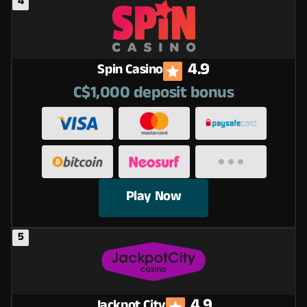
4.9
Spin Casino
C$1,000 deposit bonus
Play Now
Jackpot City