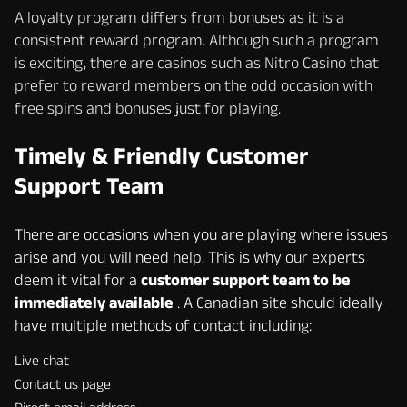
A loyalty program differs from bonuses as it is a
consistent reward program. Although such a program
is exciting, there are casinos such as Nitro Casino that
prefer to reward members on the odd occasion with
free spins and bonuses just for playing.
Timely & Friendly Customer
Support Team
There are occasions when you are playing where issues
arise and you will need help. This is why our experts
deem it vital for a
customer support team to be
immediately available
. A Canadian site should ideally
have multiple methods of contact including:
Live chat
Contact us page