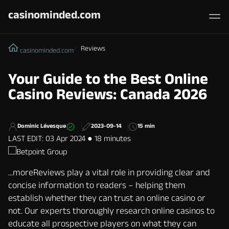
casinominded.com
Reviews
casinominded.com
Your Guide to the Best Online
Casino Reviews: Canada 2026
Dominic Lévesque
2023-09-14
15 min
LAST EDIT: 03 Apr 2024 ● 18 minutes
...more
Reviews play a vital role in providing clear and
concise information to readers – helping them
establish whether they can trust an online casino or
not. Our experts thoroughly research online casinos to
educate all prospective players on what they can