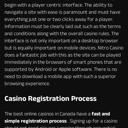
begin with a player centric interface. The ability to
navigate a site with ease is paramount and must have
everything just one or two clicks away for a player.
Information must be clearly laid out such as the terms
and conditions along with the overall casino rules. The
interface is not only important on a desktop browser
but is equally important on mobile devices. Nitro Casino
does a fantastic job with this as the site can be played
immediately in the browsers of smart phones that are
supported by Android or Apple software. There is no
need to download a mobile app with such a superior
browsing experience.
Casino Registration Process
The best online casinos in Canada have a
fast and
simple registration process
. Signing up for a casino