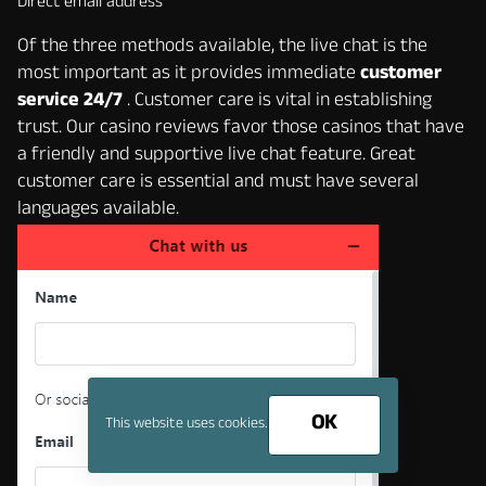
Direct email address
Of the three methods available, the live chat is the
most important as it provides immediate
customer
service 24/7
. Customer care is vital in establishing
trust. Our casino reviews favor those casinos that have
a friendly and supportive live chat feature. Great
customer care is essential and must have several
languages available.
OK
This website uses cookies.