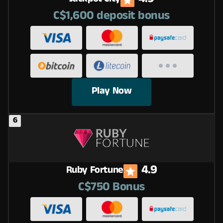
4.9
C$1,600 deposit bonus
Play Now
4.9
Ruby Fortune
C$750 Bonus