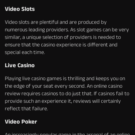
Video Slots
Video slots are plentiful and are produced by
numerous leading providers. As slot games can be very
similar, a unique selection of providers is needed to
ensure that the casino experience is different and
special each time.
Live Casino
Playing live casino games is thrilling and keeps you on
the edge of your seat every second. An online casino
review requires casinos to do just that. If casinos fail to
provide such an experience it, reviews will certainly
reflect that failure.
Video Poker