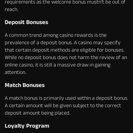
requirements as the welcome bonus mustn’t be out of
reach.
Deposit Bonuses
A common trend among casino rewards is the
prevalence of a deposit bonus. A casino may specify
that certain deposit methods are eligible for bonuses.
While no deposit bonus does not harm the review of an
online casino, it is still a massive draw in gaining
attention.
Match Bonuses
A match bonus is primarily used within a deposit bonus.
A certain amount will be given subject to the correct
deposit amount being placed.
Loyalty Program