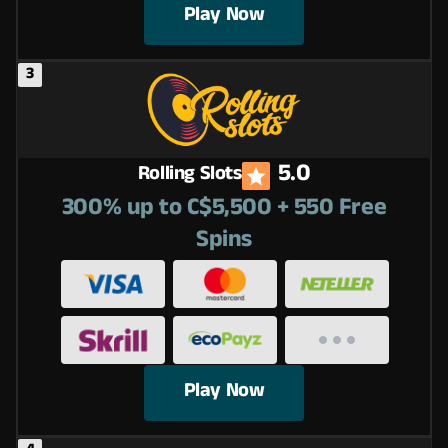
Play Now
5.0
Rolling Slots
300% up to C$5,500 + 550 Free
Spins
Play Now