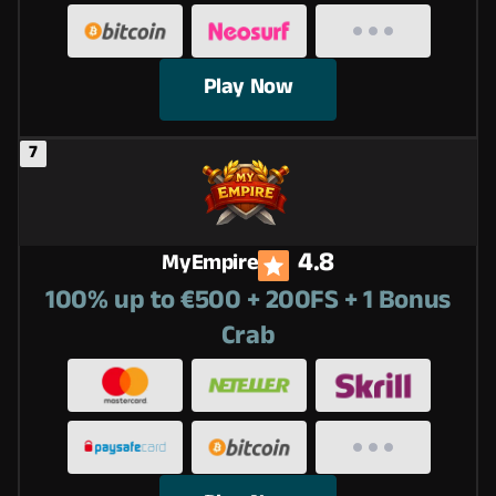
Play Now
4.8
MyEmpire
100% up to €500 + 200FS + 1 Bonus
Crab