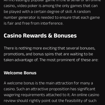
An increasingly popular game in the arsenal of an online
casino., video poker is among the only games that can
be played with a certain degree of skill. A random
number generator is needed to ensure that each game
is fair and free from interference.
Casino Rewards & Bonuses
There is nothing more exciting that several bonuses,
promotions, and bonus spins that are waiting to be
taken advantage of. The most prominent of these are:
Welcome Bonus
A welcome bonus is the main attraction for many a
casino. Such an attractive proposition has significant
wagering requirements attached to it. An online casino
review should rightly point out the feasibility of such