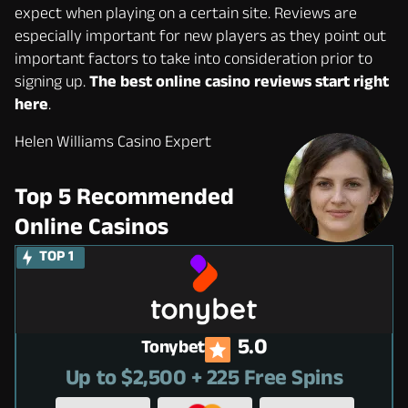
expect when playing on a certain site. Reviews are
especially important for new players as they point out
important factors to take into consideration prior to
signing up.
The best online casino reviews start right
here
.
Helen Williams Casino Expert
Top 5 Recommended
Online Casinos
5.0
Tonybet
Up to $2,500 + 225 Free Spins