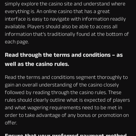
simply explore the casino site and understand where
everything is. An online casino that has a great
interface is easy to navigate with information readily
available. Players should also be able to access all
information that’s traditionally found at the bottom of
each page.
Read through the terms and conditions – as
well as the casino rules.
Read the terms and conditions segment thoroughly to
gain an overall understanding of the casino closely
followed by reading through the casino rules. These
rules should clearly outline what is expected of players
and what wagering requirements need to be met in
order to take advantage of any bonus or promotion on
offer.