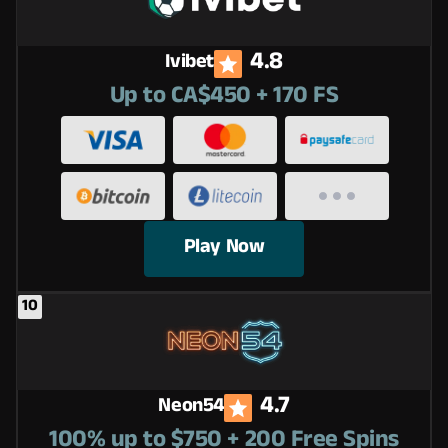
4.8
Ivibet
Up to CA$450 + 170 FS
Play Now
4.7
Neon54
100% up to $750 + 200 Free Spins