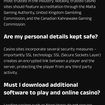
most trusted in the industry. Notably, trusted casino
sites should feature accreditation through the Malta
Gaming Authority, United Kingdom Gambling
Commission, and the Canadian Kahnawake Gaming
Commission.
Are my personal details kept safe?
Casino sites incorporate several security measures –
importantly SSL technology. SSL (Secure Sockets Layer)
creates an encrypted link between a player and the
server, protecting the player from any third party
activity.
Must I download additional
software to play and online casino?