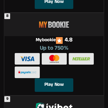
Play Now
4.8
Mybookie
Up to 750%
Play Now