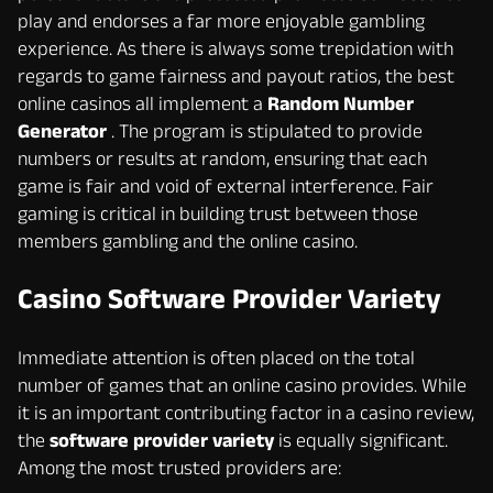
play and endorses a far more enjoyable gambling
experience. As there is always some trepidation with
regards to game fairness and payout ratios, the best
online casinos all implement a
Random Number
Generator
. The program is stipulated to provide
numbers or results at random, ensuring that each
game is fair and void of external interference. Fair
gaming is critical in building trust between those
members gambling and the online casino.
Casino Software Provider Variety
Immediate attention is often placed on the total
number of games that an online casino provides. While
it is an important contributing factor in a casino review,
the
software provider variety
is equally significant.
Among the most trusted providers are: