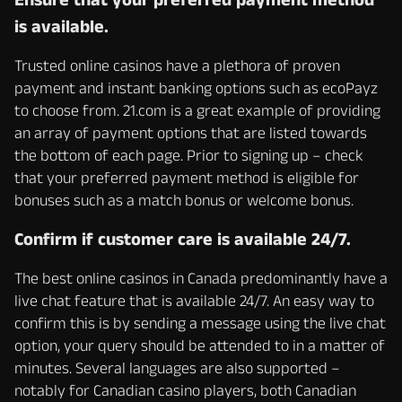
Ensure that your preferred payment method
is available.
Trusted online casinos have a plethora of proven
payment and instant banking options such as ecoPayz
to choose from. 21.com is a great example of providing
an array of payment options that are listed towards
the bottom of each page. Prior to signing up – check
that your preferred payment method is eligible for
bonuses such as a match bonus or welcome bonus.
Confirm if customer care is available 24/7.
The best online casinos in Canada predominantly have a
live chat feature that is available 24/7. An easy way to
confirm this is by sending a message using the live chat
option, your query should be attended to in a matter of
minutes. Several languages are also supported –
notably for Canadian casino players, both Canadian