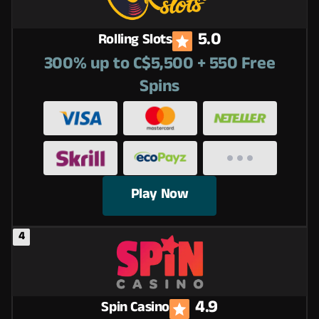
5.0
Rolling Slots
300% up to C$5,500 + 550 Free
Spins
Play Now
4.9
Spin Casino