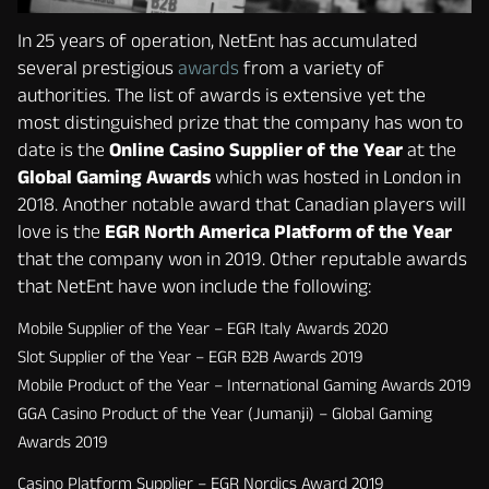
In 25 years of operation, NetEnt has accumulated
several prestigious
awards
from a variety of
authorities. The list of awards is extensive yet the
most distinguished prize that the company has won to
date is the
Online Casino Supplier of the Year
at the
Global Gaming Awards
which was hosted in London in
2018. Another notable award that Canadian players will
love is the
EGR North America Platform of the Year
that the company won in 2019. Other reputable awards
that NetEnt have won include the following:
Mobile Supplier of the Year – EGR Italy Awards 2020
Slot Supplier of the Year – EGR B2B Awards 2019
Mobile Product of the Year – International Gaming Awards 2019
GGA Casino Product of the Year (Jumanji) – Global Gaming
Awards 2019
Casino Platform Supplier – EGR Nordics Award 2019