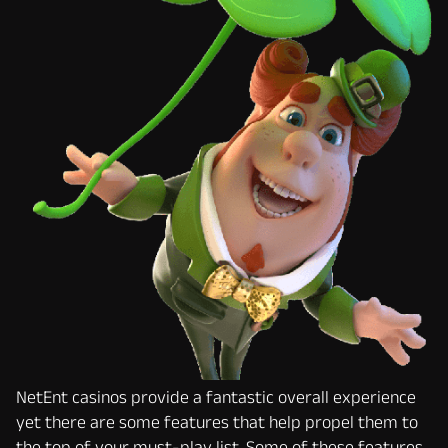
NetEnt casinos provide a fantastic overall experience
yet there are some features that help propel them to