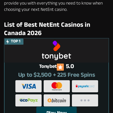
provide you with everything you need to know when
choosing your next NetEnt casino.
List of Best NetEnt Casinos in
Canada 2026
5.0
Tonybet
Up to $2,500 + 225 Free Spins