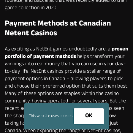
roulette, and baccarat that was recently added to their
game collection in 2020.
Payment Methods at Canadian
Netent Casinos
As exciting as NetEnt games undoubtedly are, a
proven
portfolio of payment methods
helps transform your
winnings into real money that you can use in your day-
to-day life. NetEnt casinos provide a stellar range of
payment options in Canada – allowing players to pick
and choose their preferred option that suits them best.
Many of these options are staples within the casino
community, having operated for several years. But the
recent advancements in payment platforms has seen
OK
the sharp rise in
e-wallet platforms
that are now
This website uses cookies.
taking hold in countries around the world – not just
Canada. When exploring the range of NetEnt casinos,