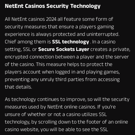
NetEnt Casinos Security Technology
All NetEnt casinos 2024 all feature some form of
security measures that ensure a players gaming
experience is always protected and uninterrupted.
Chief among them is
SSL technology
. In a casino
setting, SSL or
Secure Sockets Layer
creates a private,
encrypted connection between a player and the server
of the casino. This measure helps to protect the
players account when logged in and playing games,
preventing any unruly third parties from accessing
that details.
As technology continues to improve, so will the security
measures used by NetEnt online casinos. If you’re
unsure of whether or not a casino utilizes SSL
technology, by scrolling down to the footer of an online
casino website, you will be able to see the SSL