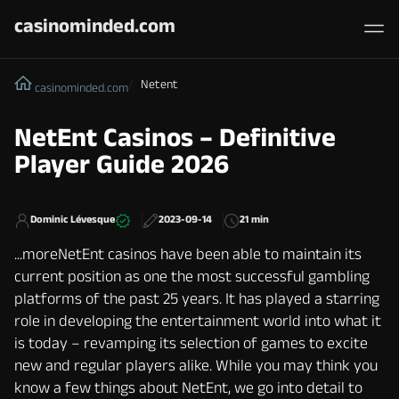
casinominded.com
Netent
casinominded.com
NetEnt Casinos – Definitive
Player Guide 2026
Dominic Lévesque
2023-09-14
21 min
...more
NetEnt casinos have been able to maintain its
current position as one the most successful gambling
platforms of the past 25 years. It has played a starring
role in developing the entertainment world into what it
is today – revamping its selection of games to excite
new and regular players alike. While you may think you
know a few things about NetEnt, we go into detail to