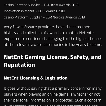
Casino Content Supplier – EGR Italy Awards 2018
Innovation in Mobile – EGR Awards 2018
Casino Platform Supplier – EGR Nordics Awards 2018
Very few software providers have the esteemed
history and collection of awards to match. Netent is
expected to continue challenging for the highest honors
at the relevant award ceremonies in the years to come.
NetEnt Gaming License, Safety, and
Reputation
NetEnt Licensing & Legislation
It goes without saying that a primary concern for many
players when playing an online game is whether or not
their personal information is protected. Such a concern