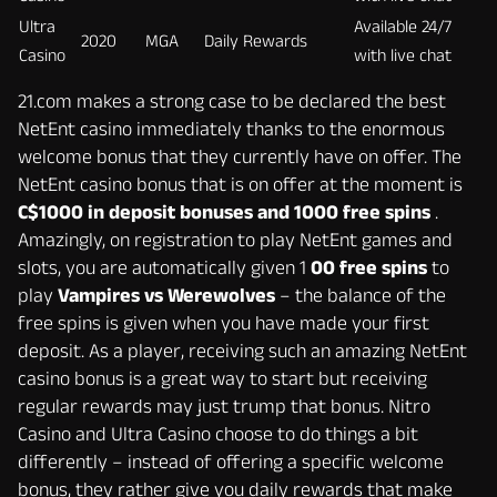
Ultra
Available 24/7
2020
MGA
Daily Rewards
Casino
with live chat
21.com makes a strong case to be declared the best
NetEnt casino immediately thanks to the enormous
welcome bonus that they currently have on offer. The
NetEnt casino bonus that is on offer at the moment is
C$1000 in deposit bonuses and 1000 free spins
.
Amazingly, on registration to play NetEnt games and
slots, you are automatically given 1
00 free spins
to
play
Vampires vs Werewolves
– the balance of the
free spins is given when you have made your first
deposit. As a player, receiving such an amazing NetEnt
casino bonus is a great way to start but receiving
regular rewards may just trump that bonus. Nitro
Casino and Ultra Casino choose to do things a bit
differently – instead of offering a specific welcome
bonus, they rather give you daily rewards that make