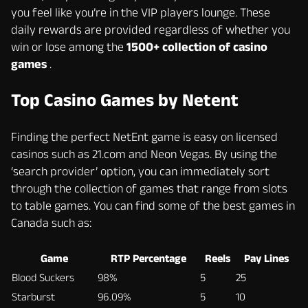
you feel like you’re in the VIP players lounge. These
daily rewards are provided regardless of whether you
win or lose among the
1500+ collection of casino
games
.
Top Casino Games by Netent
Finding the perfect NetEnt game is easy on licensed
casinos such as 21.com and Neon Vegas. By using the
‘search provider’ option, you can immediately sort
through the collection of games that range from slots
to table games. You can find some of the best games in
Canada such as:
Game
RTP Percentage
Reels
Pay Lines
Blood Suckers
98%
5
25
Starburst
96.09%
5
10