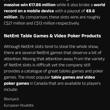
massive win €17.86 million
while it also broke a
world
record on a mobile device
with a payout of
€8.6
million
. By comparison, these slots wins are roughly
C$27 million and C$13 million respectively.
NetEnt Table Games & Video Poker Products
Although NetEnt slots tend to steal the whole show,
there are several NetEnt games that deserve a bit of
attention. Moving that attention away from the variety
of NetEnt slots is difficult yet the company still
provides a catalogue of great tables games and poker
games. The most popular
table games
and
video
poker games
in Canada that are available to players
include:
Blackjack
European Roulette