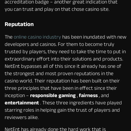
accreditation badge – another great indication that
you can trust and play on that chose casino site.
Reputation
The
online casino industry
has been inundated with new
developers and casinos. For them to become truly
trusted by players, they need to take the time to put in
extraordinary effort into their solutions and products.
NetEnt bypasses all of this since it already has one of
the strongest and most proven reputations in the
casino world. Their reputation has been built on their
three principles that have been in effect since their
inception –
responsible gaming
,
fairness
, and
entertainment
. These three ingredients have played
starring roles in helping gain the trust of players and
reviewers alike.
NetEnt has already done the hard work that is