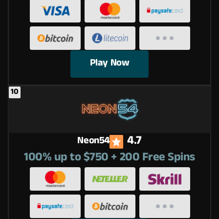
Play Now
4.7
Neon54
100% up to $750 + 200 Free Spins