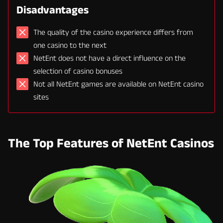
Disadvantages
The quality of the casino experience differs from
one casino to the next
NetEnt does not have a direct influence on the
selection of casino bonuses
Not all NetEnt games are available on NetEnt casino
sites
The Top Features of NetEnt Casinos