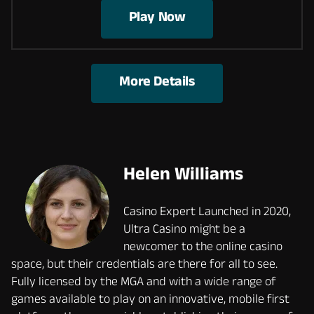
Play Now
More Details
Helen Williams
Casino Expert Launched in 2020,
Ultra Casino might be a
newcomer to the online casino
space, but their credentials are there for all to see.
Fully licensed by the MGA and with a wide range of
games available to play on an innovative, mobile first