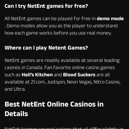
Can I try NetEnt games for free?
All NetEnt games can be played for free in
demo mode
. Demo modes allow you as the player to understand
how each game works before you use real money.
Where can I play Netent Games?
NetEnt games are readily available at several leading
casinos in Canada. Fan favorite online casino games
such as
Hell’s Kitchen
and
Blood Suckers
are all
available at 21.com, Justspin, Neon Vegas, Nitro Casino,
and Ultra.
Best NetEnt Online Casinos in
Details