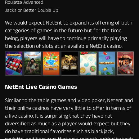
Roulette Advanced
Jacks or Better Double Up
We would expect NetEnt to expand its offering of both
categories of games in the future but for the time
being, players will have to continue primarily playing
the selection of slots at an available NetEnt casino.
NetEnt Live Casino Games
Similar to the table games and video poker, Netent and
their online casinos have very little to offer in terms of
a live casino. It is surprising that they have not
diversified as much as a player would expect but they
do have traditional favorites such as blackjack,