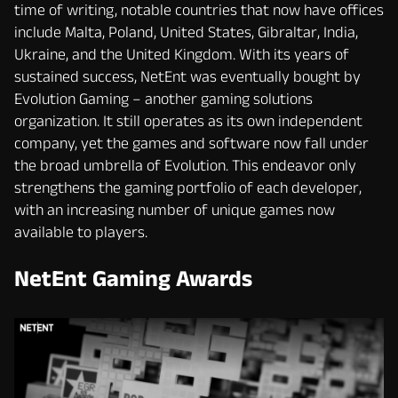
time of writing, notable countries that now have offices
include Malta, Poland, United States, Gibraltar, India,
Ukraine, and the United Kingdom. With its years of
sustained success, NetEnt was eventually bought by
Evolution Gaming – another gaming solutions
organization. It still operates as its own independent
company, yet the games and software now fall under
the broad umbrella of Evolution. This endeavor only
strengthens the gaming portfolio of each developer,
with an increasing number of unique games now
available to players.
NetEnt Gaming Awards