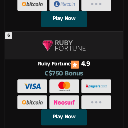
Play Now
4.9
Ruby Fortune
C$750 Bonus
Play Now