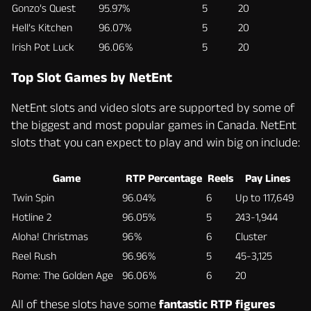
Gonzo’s Quest
95.97%
5
20
Hell’s Kitchen
96.07%
5
20
Irish Pot Luck
96.06%
5
20
Top Slot Games by NetEnt
NetEnt slots and video slots are supported by some of
the biggest and most popular games in Canada. NetEnt
slots that you can expect to play and win big on include:
Game
RTP Percentage
Reels
Pay Lines
Twin Spin
96.04%
6
Up to 117,649
Hotline 2
96.05%
5
243-1,944
Aloha! Christmas
96%
6
Cluster
Reel Rush
96.96%
5
45-3,125
Rome: The Golden Age
96.06%
6
20
All of these slots have some
fantastic RTP figures