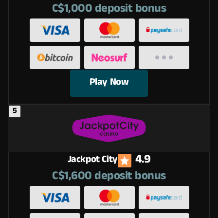
C$1,000 deposit bonus
Play Now
4.9
Jackpot City
C$1,600 deposit bonus