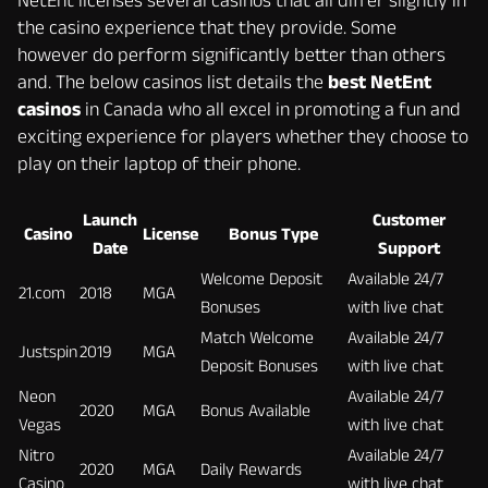
NetEnt licenses several casinos that all differ slightly in
the casino experience that they provide. Some
however do perform significantly better than others
and. The below casinos list details the
best NetEnt
casinos
in Canada who all excel in promoting a fun and
exciting experience for players whether they choose to
play on their laptop of their phone.
Launch
Customer
Casino
License
Bonus Type
Date
Support
Welcome Deposit
Available 24/7
21.com
2018
MGA
Bonuses
with live chat
Match Welcome
Available 24/7
Justspin
2019
MGA
Deposit Bonuses
with live chat
Neon
Available 24/7
2020
MGA
Bonus Available
Vegas
with live chat
Nitro
Available 24/7
2020
MGA
Daily Rewards
Casino
with live chat