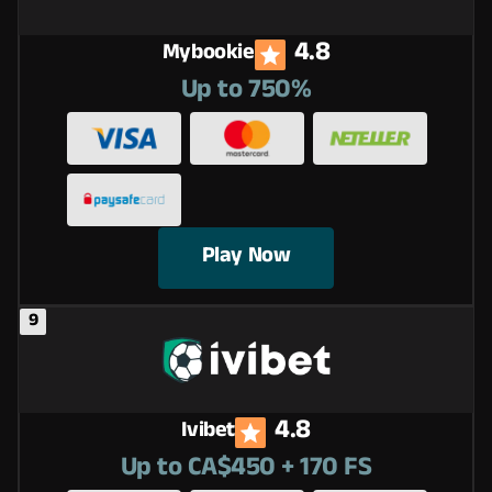
4.8
Mybookie
Up to 750%
Play Now
4.8
Ivibet
Up to CA$450 + 170 FS