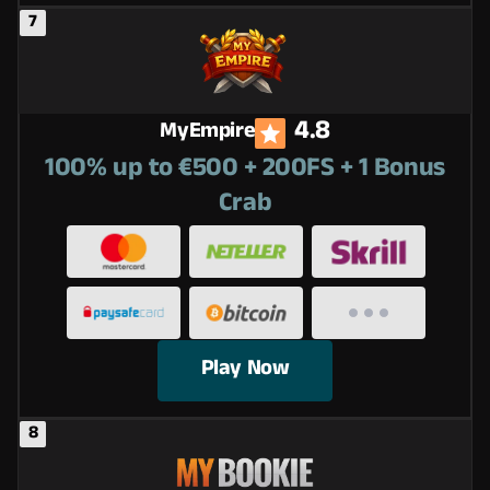
4.8
MyEmpire
100% up to €500 + 200FS + 1 Bonus
Crab
Play Now