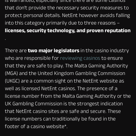
is warranted, especially since there are some casinos
that don’t provide the necessary security measures to
protect personal details. NetEnt however avoids falling
into this category primarily due to three reasons –
licenses, security technology, and proven reputation
.
There are
two major legislators
in the casino industry
who are responsible for
reviewing casinos
to ensure
that they are safe to play. The Malta Gaming Authority
(MGA) and the United Kingdom Gambling Commission
(UKGC) are a common sight on the NetEnt website as
well as licensed NetEnt casinos. The presence of a
license number from the Malta Gaming Authority or the
UK Gambling Commission is the strongest indication
that NetEnt casino sites are safe and secure. These
license numbers can traditionally be found in the
footer of a casino website*.