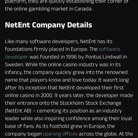
platform, they are quickly establishing their corner of
the online gambling market in Canada.
NetEnt Company Details
Like many software developers, NetEnt has its
foundations firmly placed in Europe. The
software
developer
was founded in 1996 by Pontus Lindwall in
Sweden. While the online casino industry was in its
infancy, the company quickly grew into the renowned
name that players know and love today. It wasn’t long
after its inception that NetEnt developed their first
online casino in 2000. 9 years later, the developer made
their entrance onto the Stockholm Stock Exchange
(NetEnt AB) – cementing its position as an industry
leader while also inspiring confidence among their loyal
base of fans. As its foothold grew in Europe, the
company began
opening offices
across the globe. At the