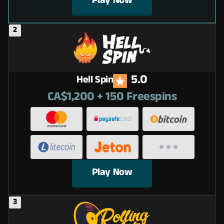
Play Now
5.0
Hell Spin
CA$1,200 + 150 Freespins
Play Now