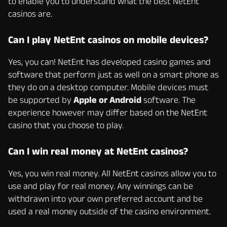
to enable you to understand what the best NetEnt
casinos are.
Can I play NetEnt casinos on mobile devices?
Yes, you can! NetEnt has developed casino games and
software that perform just as well on a smart phone as
they do on a desktop computer. Mobile devices must
be supported by
Apple or Android
software. The
experience however may differ based on the NetEnt
casino that you choose to play.
Can I win real money at NetEnt casinos?
Yes, you win real money. All NetEnt casinos allow you to
use and play for real money. Any winnings can be
withdrawn into your own preferred account and be
used a real money outside of the casino environment.