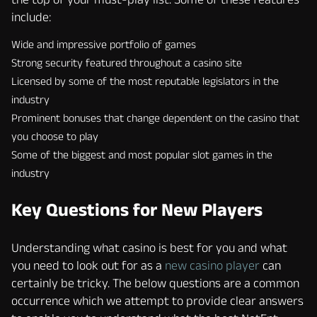
the top of your must-play list. Some of these features
include:
Wide and impressive portfolio of games
Strong security featured throughout a casino site
Licensed by some of the most reputable legislators in the
industry
Prominent bonuses that change dependent on the casino that
you choose to play
Some of the biggest and most popular slot games in the
industry
Key Questions for New Players
Understanding what casino is best for you and what
you need to look out for as a
new casino player
can
certainly be tricky. The below questions are a common
occurrence which we attempt to provide clear answers