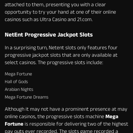
attached to them, presenting you with a clear
opportunity to try your hand at one of their online
casinos such as Ultra Casino and 21.com.
NetEnt Progressive Jackpot Slots
In a surprising turn, Netent slots only features four
progressive jackpot slots that are only available at
select casinos. The progressive slots include:
Mega Fortune
Hall of Gods
Arabian Nights
Mega Fortune Dreams
Although it may not have a prominent presence at may
online casinos, the progressive slots machine
Mega
Fortune
is responsible for delivering two of the highest
pay outs ever recorded. The slots game recorded a