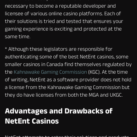
necessary to become a reputable developer and
licensee of various online casino platforms. Each of
their solutions is tried and tested that ensures your
gaming experience is exciting and protected at the
same time.
* Although these legislators are responsible for
authenticating some of the best NetEnt casinos, some
smaller casinos in Canada find themselves regulated by
the
Kahnawake Gaming Commission
(KGC). At the time
of writing, NetEnt as a software provider does not hold
a license from the Kahnawake Gaming Commission but
they do have licenses from both the MGA and UKGC.
Advantages and Drawbacks of
NetEnt Casinos