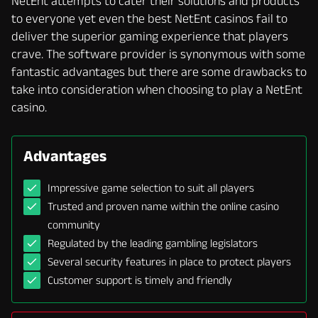
NetEnt attempts to cater their solutions and products
to everyone yet even the best NetEnt casinos fail to
deliver the superior gaming experience that players
crave. The software provider is synonymous with some
fantastic advantages but there are some drawbacks to
take into consideration when choosing to play a NetEnt
casino.
Advantages
Impressive game selection to suit all players
Trusted and proven name within the online casino
community
Regulated by the leading gambling legislators
Several security features in place to protect players
Customer support is timely and friendly